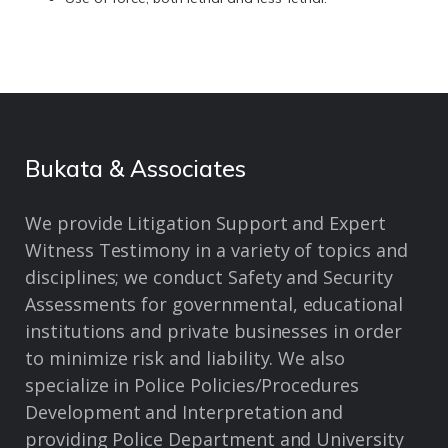
Bukata & Associates
We provide Litigation Support and Expert
Witness Testimony in a variety of topics and
disciplines; we conduct Safety and Security
Assessments for governmental, educational
institutions and private businesses in order
to minimize risk and liability. We also
specialize in Police Policies/Procedures
Development and Interpretation and
providing Police Department and University