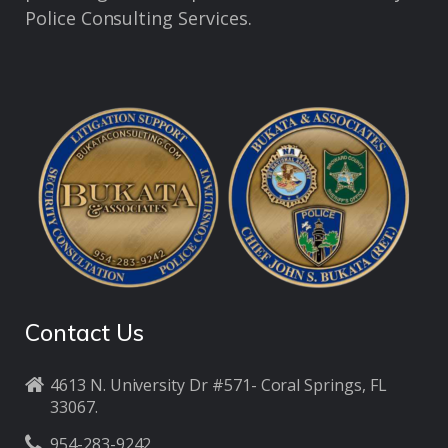
Police Consulting Services.
Contact Us
4613 N. University Dr #571- Coral Springs, FL
33067.
954-283-9242