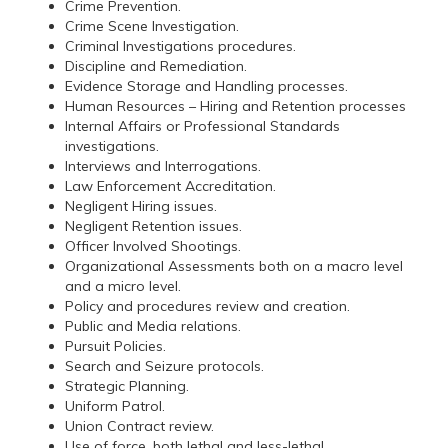
Crime Prevention.
Crime Scene Investigation.
Criminal Investigations procedures.
Discipline and Remediation.
Evidence Storage and Handling processes.
Human Resources – Hiring and Retention processes
Internal Affairs or Professional Standards
investigations.
Interviews and Interrogations.
Law Enforcement Accreditation.
Negligent Hiring issues.
Negligent Retention issues.
Officer Involved Shootings.
Organizational Assessments both on a macro level
and a micro level.
Policy and procedures review and creation.
Public and Media relations.
Pursuit Policies.
Search and Seizure protocols.
Strategic Planning.
Uniform Patrol.
Union Contract review.
Use of force, both lethal and less-lethal.