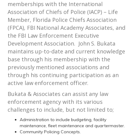
memberships with the International
Association of Chiefs of Police (IACP) – Life
Member, Florida Police Chiefs Association
(FPCA), FBI National Academy Associates, and
the FBI Law Enforcement Executive
Development Association. John S. Bukata
maintains up-to-date and current knowledge
base through his membership with the
previously mentioned associations and
through his continuing participation as an
active law enforcement officer.
Bukata & Associates can assist any law
enforcement agency with its various
challenges to include, but not limited to;
Administration to include budgeting, facility
maintenance, fleet maintenance and quartermaster.
Community Policing Concepts.