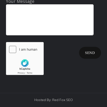
Your Message
Hosted By:
Red Fox SEO