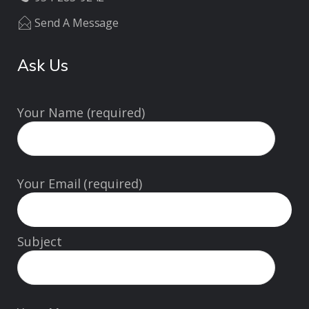
Send A Message
Ask Us
Your Name (required)
Your Email (required)
Subject