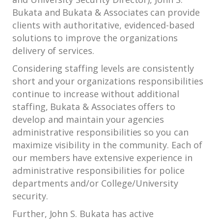
Bukata and Bukata & Associates can provide
clients with authoritative, evidenced-based
solutions to improve the organizations
delivery of services.
Considering staffing levels are consistently
short and your organizations responsibilities
continue to increase without additional
staffing, Bukata & Associates offers to
develop and maintain your agencies
administrative responsibilities so you can
maximize visibility in the community. Each of
our members have extensive experience in
administrative responsibilities for police
departments and/or College/University
security.
Further, John S. Bukata has active