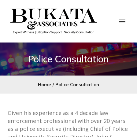
Police Consultation
Home
Police Consultation
Given his experience as a 4 decade law
enforcement professional with over 20 years
as a police executive (including Chief of Police
and University Security Director), John S.